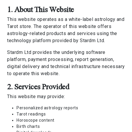
1. About This Website
This website operates as a white-label astrology and
Tarot store. The operator of this website offers
astrology-related products and services using the
technology platform provided by Stardm Ltd.
Stardm Ltd provides the underlying software
platform, payment processing, report generation,
digital delivery and technical infrastructure necessary
to operate this website.
2. Services Provided
This website may provide:
Personalized astrology reports
Tarot readings
Horoscope content
Birth charts