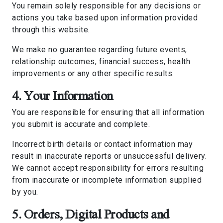
You remain solely responsible for any decisions or
actions you take based upon information provided
through this website.
We make no guarantee regarding future events,
relationship outcomes, financial success, health
improvements or any other specific results.
4. Your Information
You are responsible for ensuring that all information
you submit is accurate and complete.
Incorrect birth details or contact information may
result in inaccurate reports or unsuccessful delivery.
We cannot accept responsibility for errors resulting
from inaccurate or incomplete information supplied
by you.
5. Orders, Digital Products and