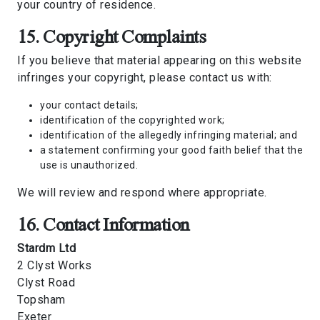
your country of residence.
15. Copyright Complaints
If you believe that material appearing on this website
infringes your copyright, please contact us with:
your contact details;
identification of the copyrighted work;
identification of the allegedly infringing material; and
a statement confirming your good faith belief that the
use is unauthorized.
We will review and respond where appropriate.
16. Contact Information
Stardm Ltd
2 Clyst Works
Clyst Road
Topsham
Exeter