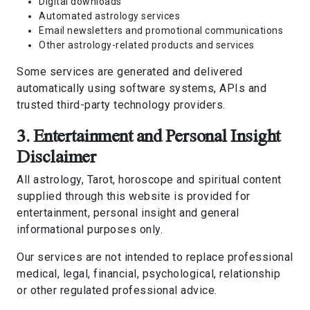
Digital downloads
Automated astrology services
Email newsletters and promotional communications
Other astrology-related products and services
Some services are generated and delivered
automatically using software systems, APIs and
trusted third-party technology providers.
3. Entertainment and Personal Insight
Disclaimer
All astrology, Tarot, horoscope and spiritual content
supplied through this website is provided for
entertainment, personal insight and general
informational purposes only.
Our services are not intended to replace professional
medical, legal, financial, psychological, relationship
or other regulated professional advice.