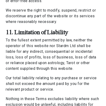
or error-free access.
We reserve the right to modify, suspend, restrict or
discontinue any part of the website or its services
where reasonably necessary.
11. Limitation of Liability
To the fullest extent permitted by law, neither the
operator of this website nor Stardm Ltd shall be
liable for any indirect, consequential or incidental
loss, loss of profits, loss of business, loss of data
or reliance placed upon astrology, Tarot or other
content supplied through this website.
Our total liability relating to any purchase or service
shall not exceed the amount paid by you for the
relevant product or service.
Nothing in these Terms excludes liability where such
exclusion would be unlawful, including liability for