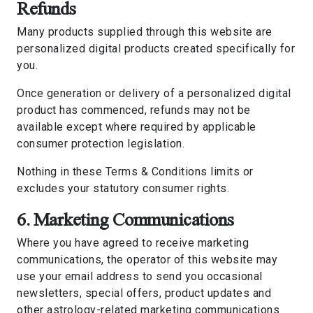
Refunds
Many products supplied through this website are
personalized digital products created specifically for
you.
Once generation or delivery of a personalized digital
product has commenced, refunds may not be
available except where required by applicable
consumer protection legislation.
Nothing in these Terms & Conditions limits or
excludes your statutory consumer rights.
6. Marketing Communications
Where you have agreed to receive marketing
communications, the operator of this website may
use your email address to send you occasional
newsletters, special offers, product updates and
other astrology-related marketing communications.