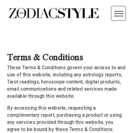
Terms & Conditions
These Terms & Conditions govern your access to and
use of this website, including any astrology reports,
Tarot readings, horoscope content, digital products,
email communications and related services made
available through this website.
By accessing this website, requesting a
complimentary report, purchasing a product or using
any services provided through this website, you
agree to be bound by these Terms & Conditions.