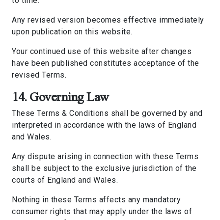
to time.
Any revised version becomes effective immediately
upon publication on this website.
Your continued use of this website after changes
have been published constitutes acceptance of the
revised Terms.
14. Governing Law
These Terms & Conditions shall be governed by and
interpreted in accordance with the laws of England
and Wales.
Any dispute arising in connection with these Terms
shall be subject to the exclusive jurisdiction of the
courts of England and Wales.
Nothing in these Terms affects any mandatory
consumer rights that may apply under the laws of