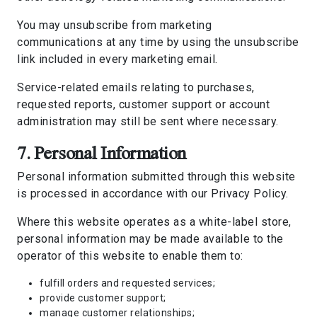
You may unsubscribe from marketing
communications at any time by using the unsubscribe
link included in every marketing email.
Service-related emails relating to purchases,
requested reports, customer support or account
administration may still be sent where necessary.
7. Personal Information
Personal information submitted through this website
is processed in accordance with our
Privacy Policy
.
Where this website operates as a white-label store,
personal information may be made available to the
operator of this website to enable them to:
fulfill orders and requested services;
provide customer support;
manage customer relationships;