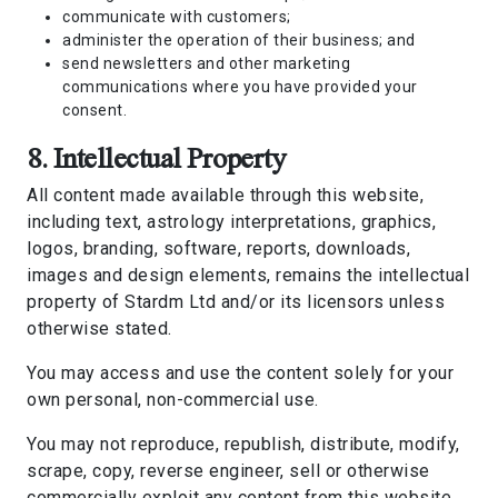
communicate with customers;
administer the operation of their business; and
send newsletters and other marketing
communications where you have provided your
consent.
8. Intellectual Property
All content made available through this website,
including text, astrology interpretations, graphics,
logos, branding, software, reports, downloads,
images and design elements, remains the intellectual
property of Stardm Ltd and/or its licensors unless
otherwise stated.
You may access and use the content solely for your
own personal, non-commercial use.
You may not reproduce, republish, distribute, modify,
scrape, copy, reverse engineer, sell or otherwise
commercially exploit any content from this website