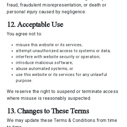
fraud, fraudulent misrepresentation, or death or
personal injury caused by negligence.
12. Acceptable Use
You agree not to:
misuse this website or its services;
attempt unauthorized access to systems or data;
interfere with website security or operation;
introduce malicious software;
abuse automated systems; or
use this website or its services for any unlawful
purpose.
We reserve the right to suspend or terminate access
where misuse is reasonably suspected.
13. Changes to These Terms
We may update these Terms & Conditions from time