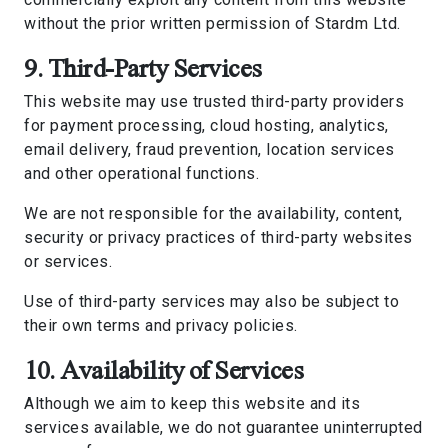
without the prior written permission of Stardm Ltd.
9. Third-Party Services
This website may use trusted third-party providers
for payment processing, cloud hosting, analytics,
email delivery, fraud prevention, location services
and other operational functions.
We are not responsible for the availability, content,
security or privacy practices of third-party websites
or services.
Use of third-party services may also be subject to
their own terms and privacy policies.
10. Availability of Services
Although we aim to keep this website and its
services available, we do not guarantee uninterrupted