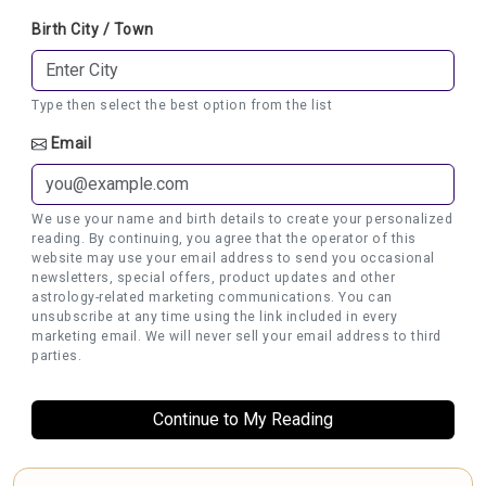
Birth City / Town
Type then select the best option from the list
Email
We use your name and birth details to create your personalized
reading. By continuing, you agree that the operator of this
website may use your email address to send you occasional
newsletters, special offers, product updates and other
astrology-related marketing communications. You can
unsubscribe at any time using the link included in every
marketing email. We will never sell your email address to third
parties.