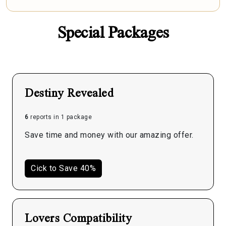
Special Packages
Destiny Revealed
6
reports in 1 package
Save time and money with our amazing offer.
Cick to Save 40%
Lovers Compatibility