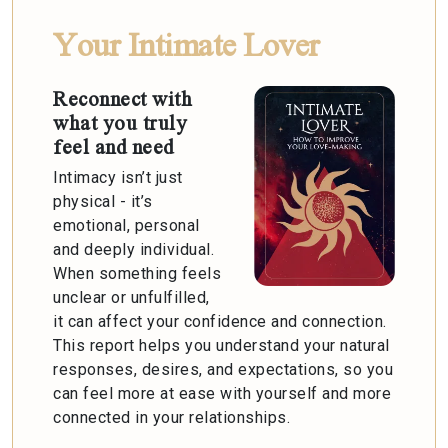
Your Intimate Lover
Reconnect with
what you truly
feel and need
Intimacy isn’t just
physical - it’s
emotional, personal
and deeply individual.
When something feels
unclear or unfulfilled,
it can affect your confidence and connection.
This report helps you understand your natural
responses, desires, and expectations, so you
can feel more at ease with yourself and more
connected in your relationships.