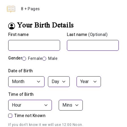
8 + Pages
Your Birth Details
First name
Last name
(Optional)
Gender
Female
Male
Date of Birth
Time of Birth
Time not Known
If you don't know it we will use 12:00 Noon.