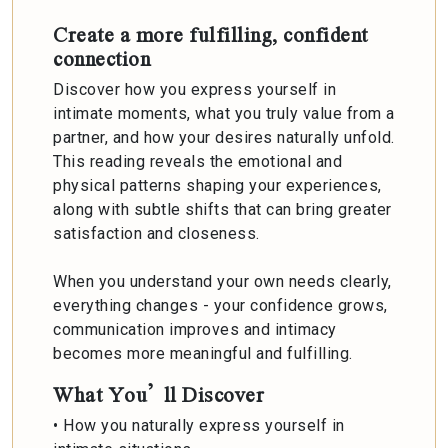
Create a more fulfilling, confident
connection
Discover how you express yourself in
intimate moments, what you truly value from a
partner, and how your desires naturally unfold.
This reading reveals the emotional and
physical patterns shaping your experiences,
along with subtle shifts that can bring greater
satisfaction and closeness.
When you understand your own needs clearly,
everything changes - your confidence grows,
communication improves and intimacy
becomes more meaningful and fulfilling.
What You’ll Discover
• How you naturally express yourself in