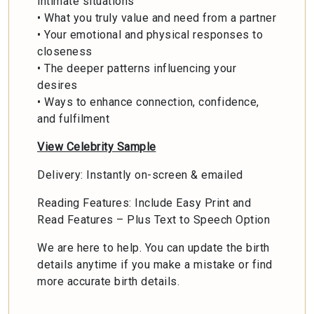
intimate situations
• What you truly value and need from a partner
• Your emotional and physical responses to
closeness
• The deeper patterns influencing your
desires
• Ways to enhance connection, confidence,
and fulfilment
View Celebrity Sample
Delivery: Instantly on-screen & emailed
Reading Features: Include Easy Print and
Read Features – Plus Text to Speech Option
We are here to help. You can update the birth
details anytime if you make a mistake or find
more accurate birth details.