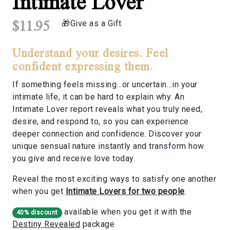
Intimate Lover
$11.95
Give as a Gift
Understand your desires. Feel
confident expressing them.
If something feels missing…or uncertain…in your
intimate life, it can be hard to explain why. An
Intimate Lover report reveals what you truly need,
desire, and respond to, so you can experience
deeper connection and confidence. Discover your
unique sensual nature instantly and transform how
you give and receive love today.
Reveal the most exciting ways to satisfy one another
when you get
Intimate Lovers for two people
.
available when you get it with the
40% discount
Destiny Revealed
package