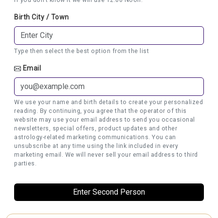
Birth City / Town
Type then select the best option from the list
Email
We use your name and birth details to create your personalized
reading. By continuing, you agree that the operator of this
website may use your email address to send you occasional
newsletters, special offers, product updates and other
astrology-related marketing communications. You can
unsubscribe at any time using the link included in every
marketing email. We will never sell your email address to third
parties.