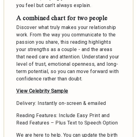
you feel but can’t always explain.
A combined chart for two people
Discover what truly makes your relationship
work. From the way you communicate to the
passion you share, this reading highlights
your strengths as a couple - and the areas
that need care and attention. Understand your
level of trust, emotional openness, and long-
term potential, so you can move forward with
confidence rather than doubt.
View Celebrity Sample
Delivery: Instantly on-screen & emailed
Reading Features: Include Easy Print and
Read Features – Plus Text to Speech Option
We are here to help. You can update the birth