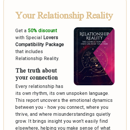
Your Relationship Reality
Get a
50% discount
with Special
Lovers
Compatibility Package
that includes
Relationship Reality.
The truth about
your connection
Every relationship has
its own rhythm, its own unspoken language.
This report uncovers the emotional dynamics
between you - how you connect, where you
thrive, and where misunderstandings quietly
grow. It brings insight you won’t easily find
elsewhere, helping you make sense of what