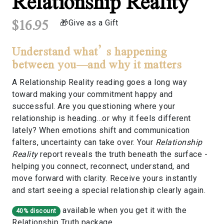
Relationship Reality
$16.95
Give as a Gift
Understand what’s happening
between you—and why it matters
A Relationship Reality reading goes a long way
toward making your commitment happy and
successful. Are you questioning where your
relationship is heading…or why it feels different
lately? When emotions shift and communication
falters, uncertainty can take over. Your
Relationship
Reality
report reveals the truth beneath the surface -
helping you connect, reconnect, understand, and
move forward with clarity. Receive yours instantly
and start seeing a special relationship clearly again.
available when you get it with the
40% discount
Relationship Truth
package