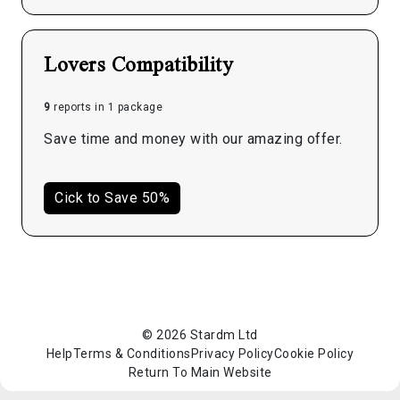
Lovers Compatibility
9
reports in 1 package
Save time and money with our amazing offer.
Cick to Save 50%
© 2026 Stardm Ltd
Help
Terms & Conditions
Privacy Policy
Cookie Policy
Return To Main Website