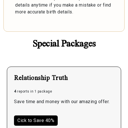
details anytime if you make a mistake or find
more accurate birth details.
Special Packages
Relationship Truth
4
reports in 1 package
Save time and money with our amazing offer.
Cick to Save 40%