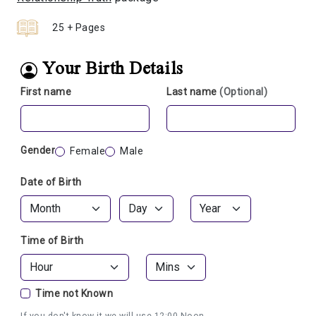
25 + Pages
Your Birth Details
First name
Last name
(Optional)
Gender
Female
Male
Date of Birth
Time of Birth
Time not Known
If you don't know it we will use 12:00 Noon.