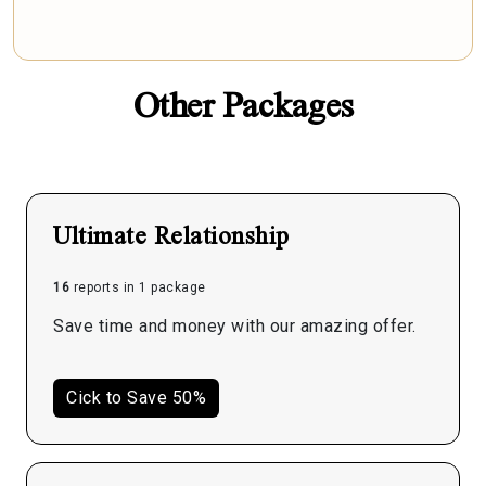
Other Packages
Ultimate Relationship
16
reports in 1 package
Save time and money with our amazing offer.
Cick to Save 50%