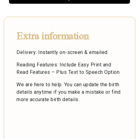
Extra information
Delivery: Instantly on-screen & emailed
Reading Features: Include Easy Print and
Read Features – Plus Text to Speech Option
We are here to help. You can update the birth
details anytime if you make a mistake or find
more accurate birth details.