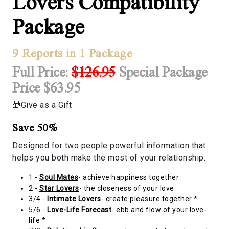
Lovers Compatibility
Package
9 Reports in 1 Package
Full Price:
$126.95
Special Package
Price $63.95
Give as a Gift
Save 50%
Designed for two people powerful information that
helps you both make the most of your relationship.
1 -
Soul Mates
- achieve happiness together
2 -
Star Lovers
- the closeness of your love
3/4 -
Intimate Lovers
- create pleasure together *
5/6 -
Love-Life Forecast
- ebb and flow of your love-
life *