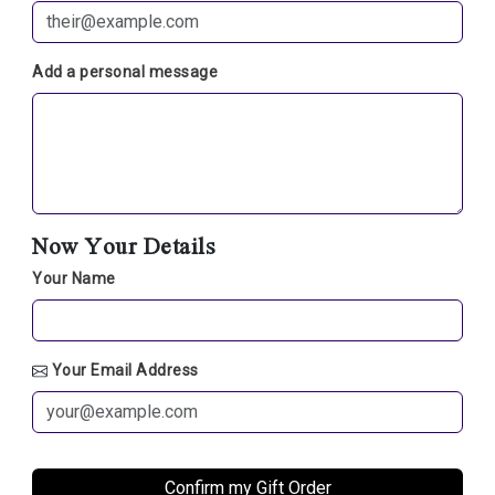
Add a personal message
Now Your Details
Your Name
Your Email Address