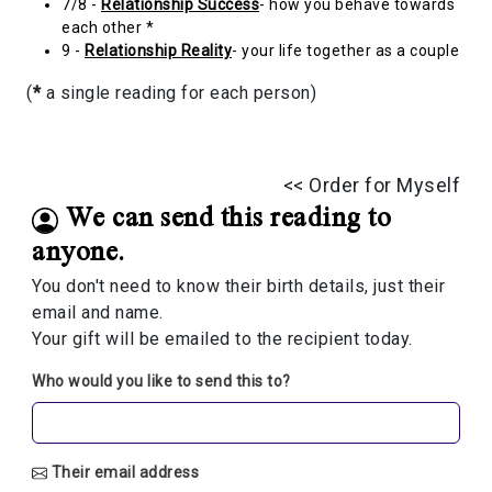
7/8 -
Relationship Success
- how you behave towards
each other *
9 -
Relationship Reality
- your life together as a couple
(
*
a single reading for each person)
<< Order for Myself
We can send this reading to
anyone.
You don't need to know their birth details, just their
email and name.
Your gift will be emailed to the recipient today.
Who would you like to send this to?
Their email address