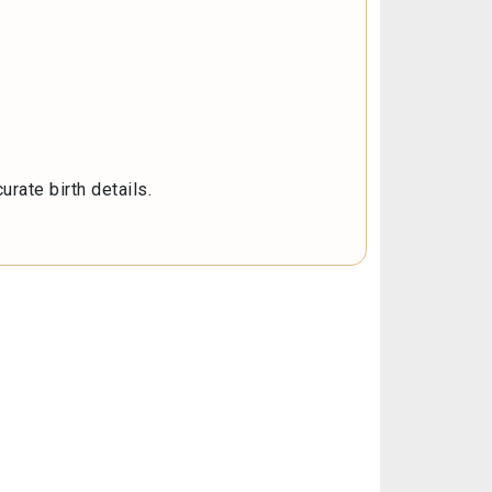
rate birth details.