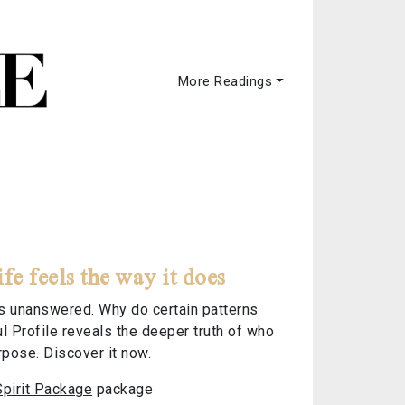
More Readings
 feels the way it does
els unanswered. Why do certain patterns
l Profile reveals the deeper truth of who
rpose. Discover it now.
Spirit Package
package