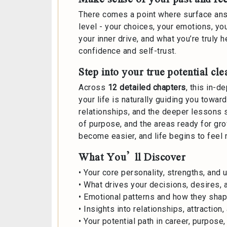
There comes a point where surface ans
level - your choices, your emotions, yo
your inner drive, and what you’re truly
confidence and self-trust.
Step into your true potential cle
Across
12 detailed chapters
, this in-d
your life is naturally guiding you towa
relationships, and the deeper lessons s
of purpose, and the areas ready for gr
become easier, and life begins to feel
What You’ll Discover
• Your core personality, strengths, and u
• What drives your decisions, desires, a
• Emotional patterns and how they sha
• Insights into relationships, attraction
• Your potential path in career, purpose