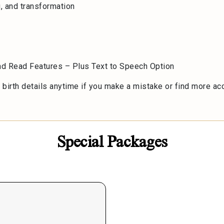
g, and transformation
d
and Read Features – Plus Text to Speech Option
birth details anytime if you make a mistake or find more accu
Special Packages