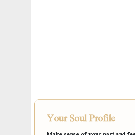
Your Soul Profile
Make sense of your past and fee