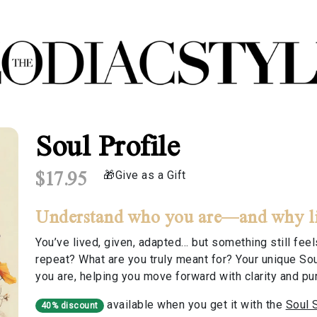
Soul Profile
$17.95
Give as a Gift
Understand who you are—and why life
You’ve lived, given, adapted… but something still fe
repeat? What are you truly meant for? Your unique Sou
you are, helping you move forward with clarity and pu
available when you get it with the
Soul 
40% discount