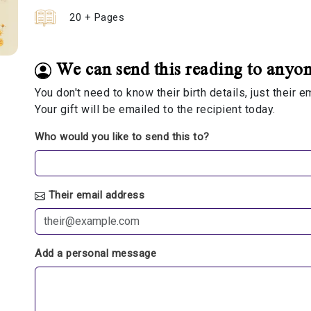
20 + Pages
We can send this reading to anyon
You don't need to know their birth details, just their 
Your gift will be emailed to the recipient today.
Who would you like to send this to?
Their email address
Add a personal message