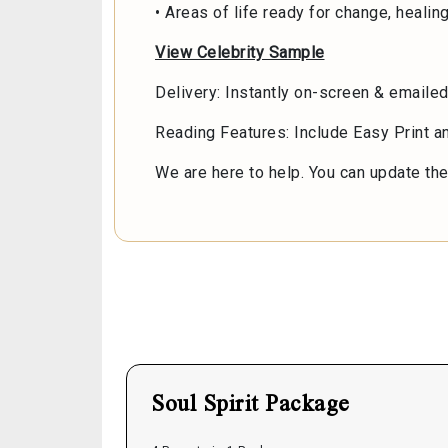
• Areas of life ready for change, healin
View Celebrity Sample
Delivery: Instantly on-screen & emaile
Reading Features: Include Easy Print 
We are here to help. You can update the 
Soul Spirit Package