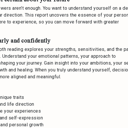
wers aren’t enough. You want to understand yourself on a d
ur direction. This report uncovers the essence of your person
 here to experience, so you can move forward with greater
arly and confidently
epth reading explores your strengths, sensitivities, and the p
rd. Understand your emotional patterns, your approach to
haping your journey. Gain insight into your ambitions, your 
owth and healing. When you truly understand yourself, decisi
 more aligned and meaningful.
nique traits
nd life direction
pe your experiences
, and self-expression
, and personal growth