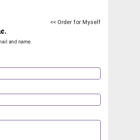
<< Order for Myself
e.
email and name.