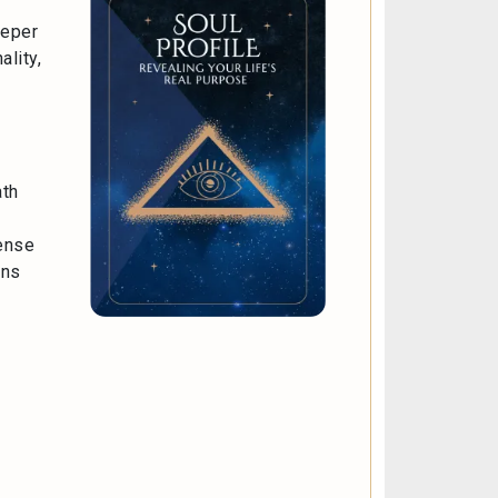
eeper
ality,
ath
sense
ons