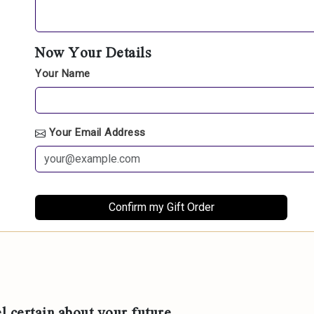
Now Your Details
Your Name
Your Email Address
l certain about your future