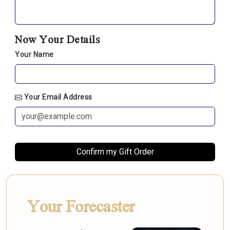
Now Your Details
Your Name
Your Email Address
Your Forecaster