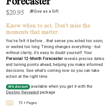
Forecaster
$20.95
Give as a Gift
Know when to act. Don't miss the
moments that matter.
You’ve felt it before… that sense you acted too soon,
or waited too long. Timing changes everything - but
without clarity, it’s easy to doubt yourself. Your
Personal 12-Month Forecaster
reveals precise dates
and turning points ahead, helping you make informed
decisions. See what’s coming now so you can take
action at the right time.
available when you get it with the
40% discount
Destiny Revealed
package
75 + Pages