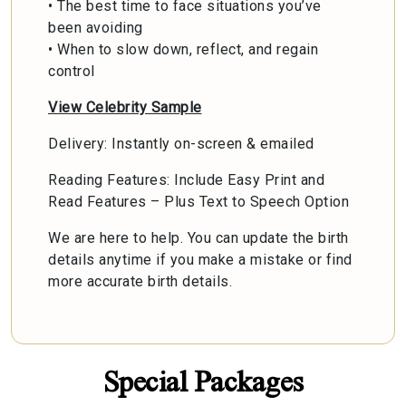
• The best time to face situations you’ve
been avoiding
• When to slow down, reflect, and regain
control
View Celebrity Sample
Delivery: Instantly on-screen & emailed
Reading Features: Include Easy Print and
Read Features – Plus Text to Speech Option
We are here to help. You can update the birth
details anytime if you make a mistake or find
more accurate birth details.
Special Packages