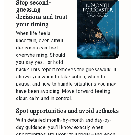
Stop second-
guessing
decisions and trust
your timing
When life feels
uncertain, even small
decisions can feel
overwhelming. Should
you say yes… or hold
back? This report removes the guesswork. It
shows you when to take action, when to
pause, and how to handle situations you may
have been avoiding. Move forward feeling
clear, calm and in control.
Spot opportunities and avoid setbacks
With detailed month-by-month and day-by-
day guidance, you’ll know exactly when
opportunities are likely to appear—and when