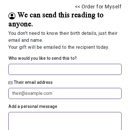
<< Order for Myself
We can send this reading to
anyone.
You don't need to know their birth details, just their
email and name.
Your gift will be emailed to the recipient today.
Who would you like to send this to?
Their email address
Add a personal message