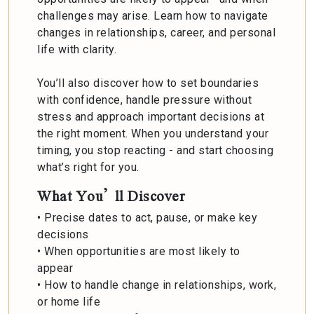
challenges may arise. Learn how to navigate
changes in relationships, career, and personal
life with clarity.
You’ll also discover how to set boundaries
with confidence, handle pressure without
stress and approach important decisions at
the right moment. When you understand your
timing, you stop reacting - and start choosing
what’s right for you.
What You’ll Discover
• Precise dates to act, pause, or make key
decisions
• When opportunities are most likely to
appear
• How to handle change in relationships, work,
or home life