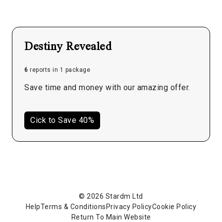
Destiny Revealed
6
reports in 1 package
Save time and money with our amazing offer.
Cick to Save 40%
© 2026 Stardm Ltd
Help
Terms & Conditions
Privacy Policy
Cookie Policy
Return To Main Website